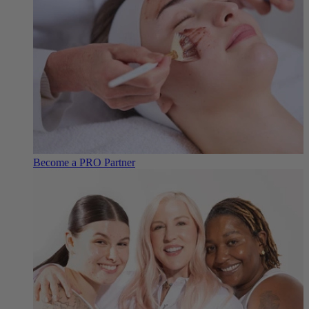
Become a PRO Partner