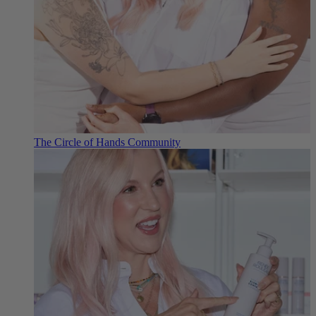
The Circle of Hands Community