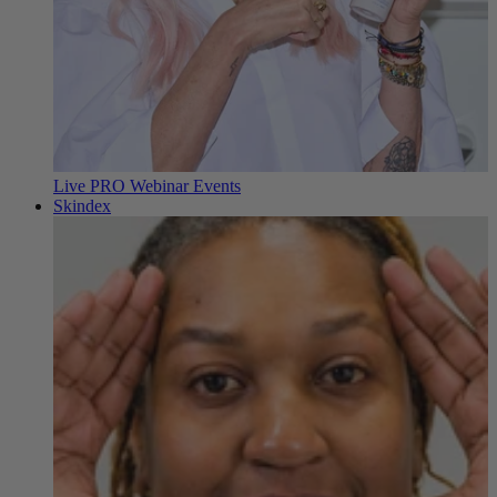
Live PRO Webinar Events
Skindex