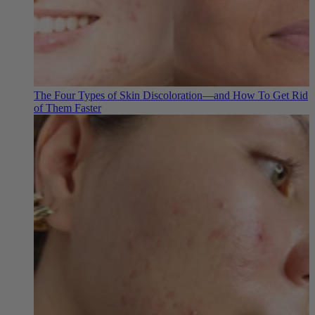
The Four Types of Skin Discoloration—and How To Get Rid
of Them Faster