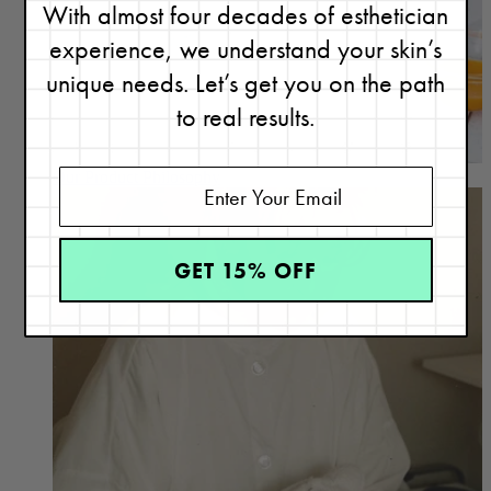
With almost four decades of esthetician
experience, we understand your skin’s
unique needs. Let’s get you on the path
to real results.
Our Product Philosophy
GET 15% OFF