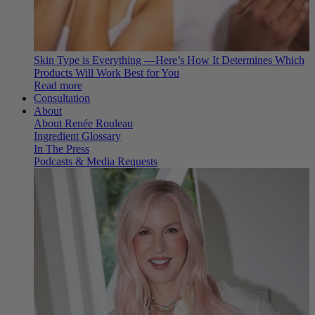
Skin Type is Everything —Here’s How It Determines Which
Products Will Work Best for You
Read more
Consultation
About
About Renée Rouleau
Ingredient Glossary
In The Press
Podcasts & Media Requests