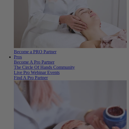
Become a PRO Partner
Pros
Become A Pro Partner
The Circle Of Hands Community
Live Pro Webinar Events
Find A Pro Partner