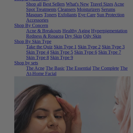
Shop all
Best Sellers
What's New
Travel Sizes
Acne
Spot Treatments
Cleansers
Moisturizers
Serums
Masques
Toners
Exfoliants
Eye Care
Sun Protection
Accessories
Shop By Concern
Acne & Breakouts
Healthy Aging
Hyperpigmentation
Redness & Rosacea
Dry Skin
Oily Skin
Shop By Skin Type
Take the Quiz
Skin Type 1
Skin Type 2
Skin Type 3
Skin Type 4
Skin Type 5
Skin Type 6
Skin Type 7
Skin Type 8
Skin Type 9
Shop by sets
The Acne
The Basic
The Essential
The Complete
The
At-Home Facial