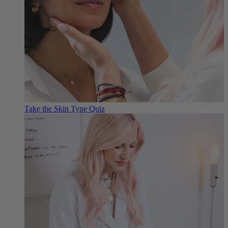
Take the Skin Type Quiz