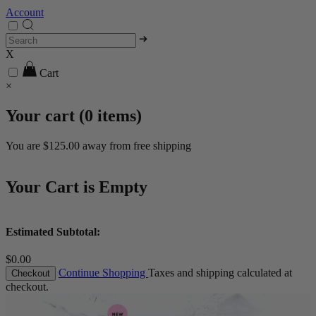
Account
X
Cart
×
Your cart (
0
items)
You are
$125.00
away from free shipping
Your Cart is Empty
Estimated Subtotal:
$0.00
Continue Shopping
Taxes and shipping calculated at
Checkout
checkout.