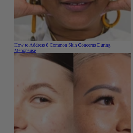
How to Address 8 Common Skin Concerns During
Menopause