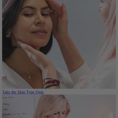
Take the Skin Type Quiz