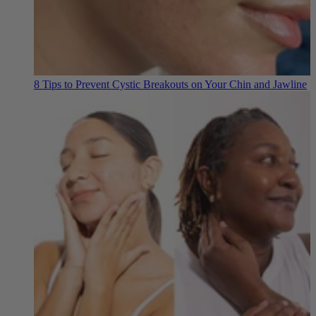
8 Tips to Prevent Cystic Breakouts on Your Chin and Jawline