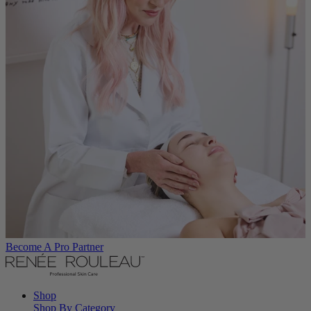
Become A Pro Partner
Shop
Shop By Category