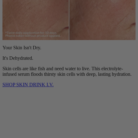
Your Skin Isn't Dry.
It's Dehydrated.
Skin cells are like fish and need water to live. This electrolyte-
infused serum floods thirsty skin cells with deep, lasting hydration.
SHOP SKIN DRINK I.V.