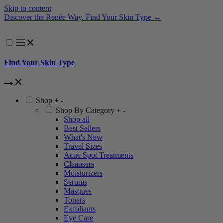
Skip to content
Discover the Renée Way. Find Your Skin Type →
A
Find Your Skin Type
Shop
+
-
Shop By Category
+
-
Shop all
Best Sellers
What's New
Travel Sizes
Acne Spot Treatments
Cleansers
Moisturizers
Serums
Masques
Toners
Exfoliants
Eye Care