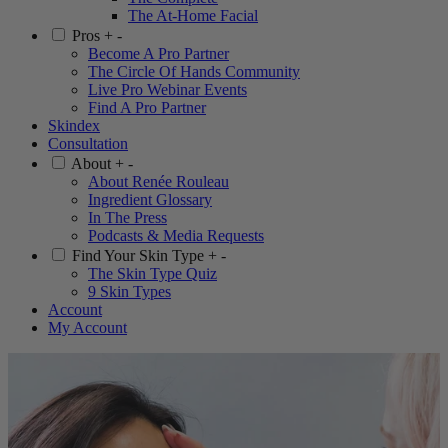
The At-Home Facial
Pros
+
-
Become A Pro Partner
The Circle Of Hands Community
Live Pro Webinar Events
Find A Pro Partner
Skindex
Consultation
About
+
-
About Renée Rouleau
Ingredient Glossary
In The Press
Podcasts & Media Requests
Find Your Skin Type
+
-
The Skin Type Quiz
9 Skin Types
Account
My Account