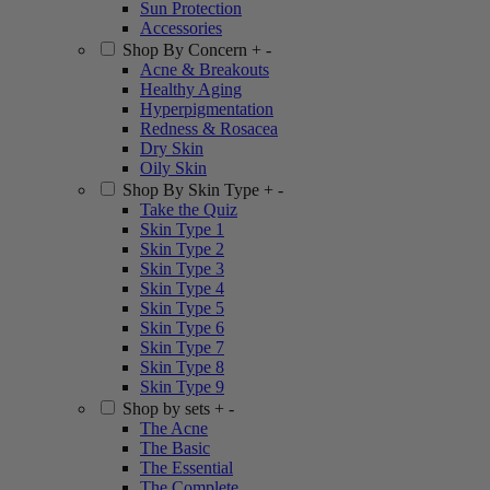
Sun Protection
Accessories
Shop By Concern
+
-
Acne & Breakouts
Healthy Aging
Hyperpigmentation
Redness & Rosacea
Dry Skin
Oily Skin
Shop By Skin Type
+
-
Take the Quiz
Skin Type 1
Skin Type 2
Skin Type 3
Skin Type 4
Skin Type 5
Skin Type 6
Skin Type 7
Skin Type 8
Skin Type 9
Shop by sets
+
-
The Acne
The Basic
The Essential
The Complete