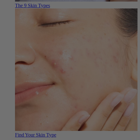
The 9 Skin Types
Find Your Skin Type