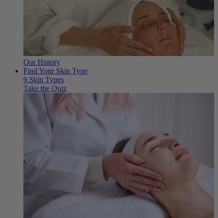
Our History
Find Your Skin Type
9 Skin Types
Take the Quiz