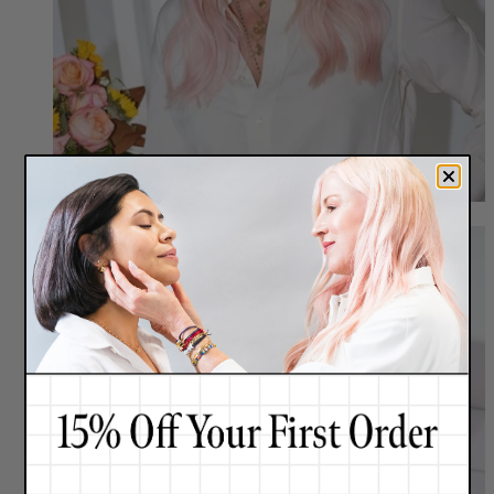
Meet Renée