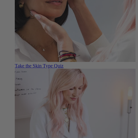
Take the Skin Type Quiz