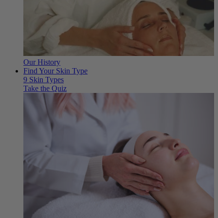
Our History
Find Your Skin Type
9 Skin Types
Take the Quiz