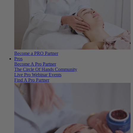
Become a PRO Partner
Pros
Become A Pro Partner
The Circle Of Hands Community
Live Pro Webinar Events
Find A Pro Partner