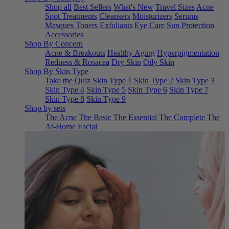
Shop all
Best Sellers
What's New
Travel Sizes
Acne
Spot Treatments
Cleansers
Moisturizers
Serums
Masques
Toners
Exfoliants
Eye Care
Sun Protection
Accessories
Shop By Concern
Acne & Breakouts
Healthy Aging
Hyperpigmentation
Redness & Rosacea
Dry Skin
Oily Skin
Shop By Skin Type
Take the Quiz
Skin Type 1
Skin Type 2
Skin Type 3
Skin Type 4
Skin Type 5
Skin Type 6
Skin Type 7
Skin Type 8
Skin Type 9
Shop by sets
The Acne
The Basic
The Essential
The Complete
The
At-Home Facial