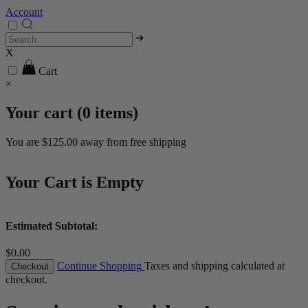
Account
X
Cart
×
Your cart (
0
items)
You are
$125.00
away from free shipping
Your Cart is Empty
Estimated Subtotal:
$0.00
Continue Shopping
Taxes and shipping calculated at
Checkout
checkout.