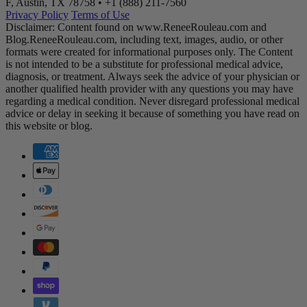
F, Austin, TX 78758 •
+1 (888) 211-7560
Privacy Policy
Terms of Use
Disclaimer: Content found on www.ReneeRouleau.com and
Blog.ReneeRouleau.com, including text, images, audio, or other
formats were created for informational purposes only. The Content
is not intended to be a substitute for professional medical advice,
diagnosis, or treatment. Always seek the advice of your physician or
another qualified health provider with any questions you may have
regarding a medical condition. Never disregard professional medical
advice or delay in seeking it because of something you have read on
this website or blog.