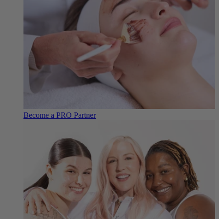
Become a PRO Partner