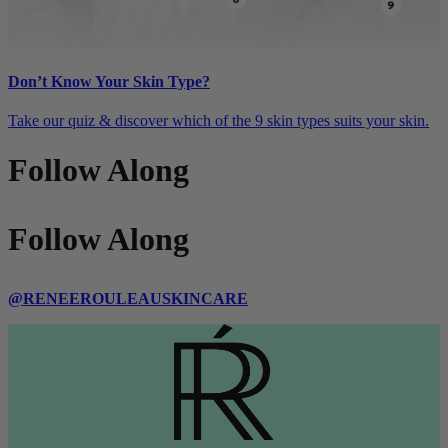
Don’t Know Your Skin Type?
Take our quiz & discover which of the 9 skin types suits your skin.
Follow Along
Follow Along
@RENEEROULEAUSKINCARE