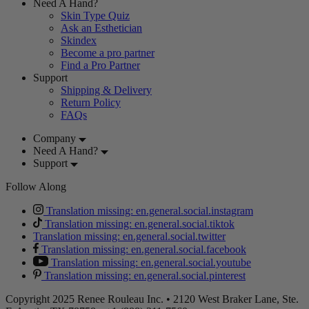
Need A Hand?
Skin Type Quiz
Ask an Esthetician
Skindex
Become a pro partner
Find a Pro Partner
Support
Shipping & Delivery
Return Policy
FAQs
Company
Need A Hand?
Support
Follow Along
Translation missing: en.general.social.instagram
Translation missing: en.general.social.tiktok
Translation missing: en.general.social.twitter
Translation missing: en.general.social.facebook
Translation missing: en.general.social.youtube
Translation missing: en.general.social.pinterest
Copyright 2025 Renee Rouleau Inc. • 2120 West Braker Lane, Ste.