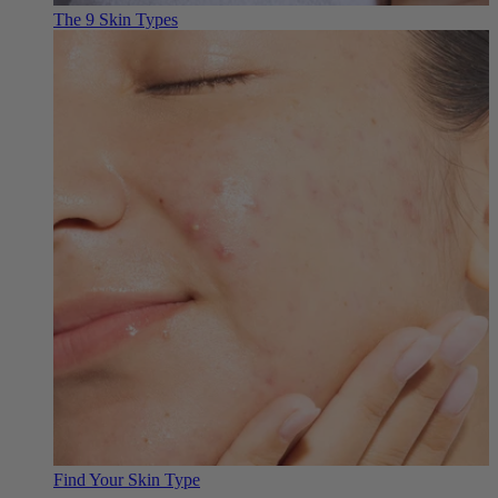
The 9 Skin Types
Find Your Skin Type