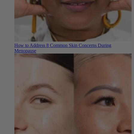
How to Address 8 Common Skin Concerns During
Menopause