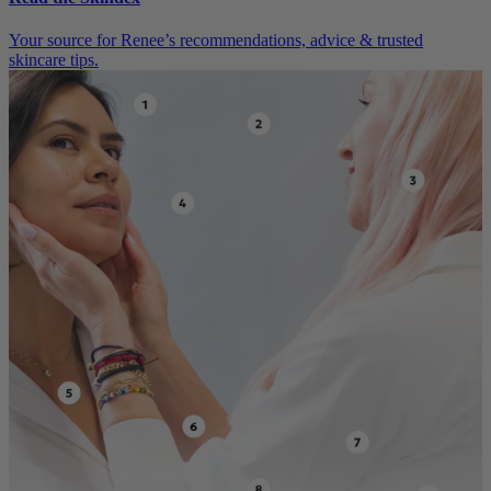
Your source for Renee’s recommendations, advice & trusted
skincare tips.