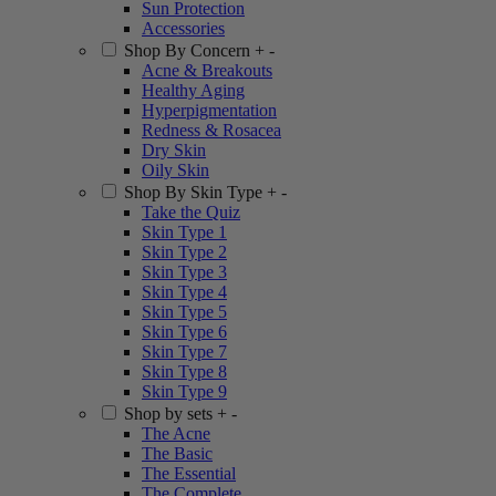
Sun Protection
Accessories
Shop By Concern
+
-
Acne & Breakouts
Healthy Aging
Hyperpigmentation
Redness & Rosacea
Dry Skin
Oily Skin
Shop By Skin Type
+
-
Take the Quiz
Skin Type 1
Skin Type 2
Skin Type 3
Skin Type 4
Skin Type 5
Skin Type 6
Skin Type 7
Skin Type 8
Skin Type 9
Shop by sets
+
-
The Acne
The Basic
The Essential
The Complete