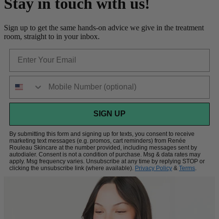
Stay in touch with us!
Sign up to get the same hands-on advice we give in the treatment
room, straight to in your inbox.
Email
Phone Number
SIGN UP
By submitting this form and signing up for texts, you consent to receive
marketing text messages (e.g. promos, cart reminders) from Renée
Rouleau Skincare at the number provided, including messages sent by
autodialer. Consent is not a condition of purchase. Msg & data rates may
apply. Msg frequency varies. Unsubscribe at any time by replying STOP or
clicking the unsubscribe link (where available).
Privacy Policy
&
Terms
.