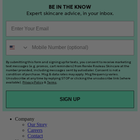
BE IN THE KNOW
Expert skincare advice, in your inbox.
Email
Mobile Number (optional)
By submitting this form and signing up for texts, you consent to receive marketing
text messages (e.g. promos, cart reminders) from Renée Rouleau Skincare at the
number provided, including messages sent by autodialer. Consent is not a
condition of purchase. Msg & data rates may apply. Msg frequency varies.
Unsubscribe at any time by replying STOP or clicking the unsubscribe link (where
available).
Privacy Policy
&
Terms
.
SIGN UP
Company
Our Story
Careers
Contact