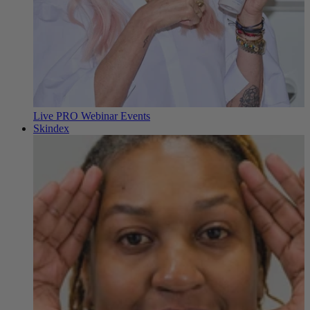
Live PRO Webinar Events
Skindex