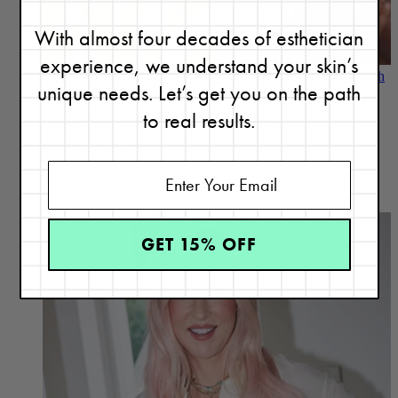
With almost four decades of esthetician
experience, we understand your skin’s
Skin Type is Everything —Here’s How It Determines Which
unique needs. Let’s get you on the path
Products Will Work Best for You
Read more
to real results.
Consultation
About
About Renée Rouleau
Ingredient Glossary
In The Press
Podcasts & Media Requests
GET 15% OFF