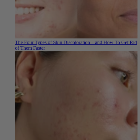
The Four Types of Skin Discoloration—and How To Get Rid
of Them Faster