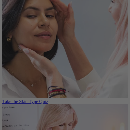
Take the Skin Type Quiz