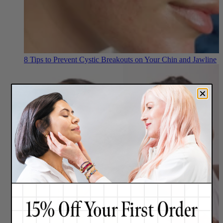
8 Tips to Prevent Cystic Breakouts on Your Chin and Jawline