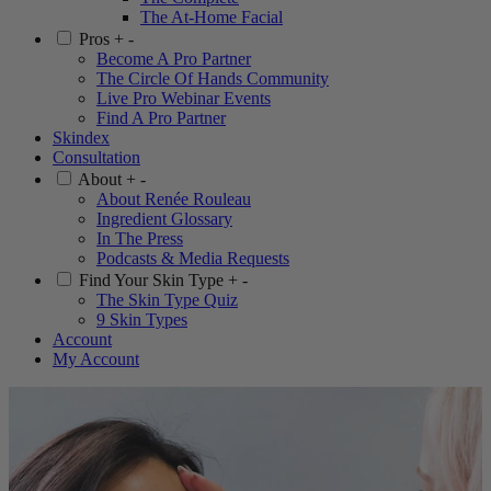
The At-Home Facial
Pros
+
-
Become A Pro Partner
The Circle Of Hands Community
Live Pro Webinar Events
Find A Pro Partner
Skindex
Consultation
About
+
-
About Renée Rouleau
Ingredient Glossary
In The Press
Podcasts & Media Requests
Find Your Skin Type
+
-
The Skin Type Quiz
9 Skin Types
Account
My Account