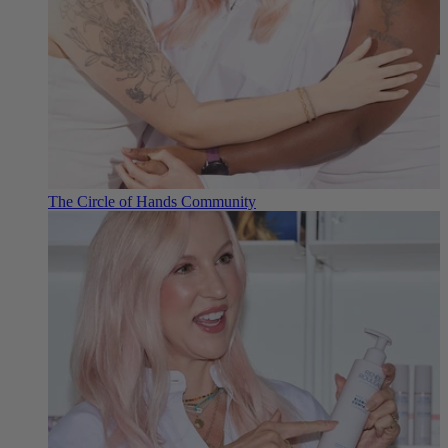
The Circle of Hands Community