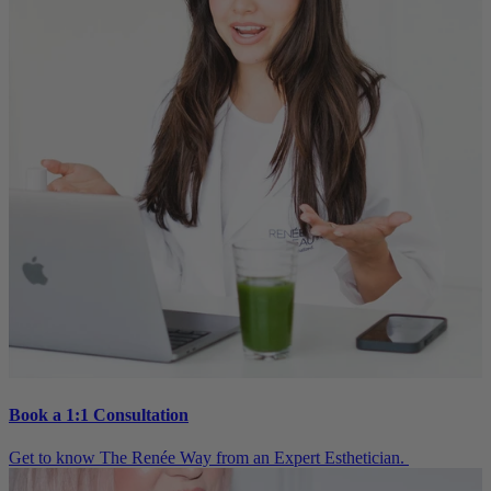
Book a 1:1 Consultation
Get to know The Renée Way from an Expert Esthetician.