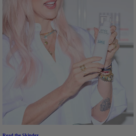
Read the Skindex