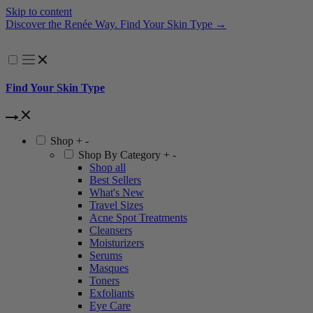
Skip to content
Are You an Esthetician? Become a Renée Rouleau PRO P
Find Your Skin Type
Shop
+
-
Shop By Category
+
-
Shop all
Best Sellers
What's New
Travel Sizes
Acne Spot Treatments
Cleansers
Moisturizers
Serums
Masques
Toners
Exfoliants
Eye Care