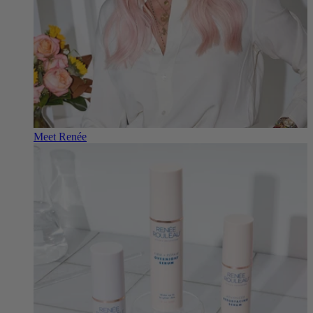
Meet Renée