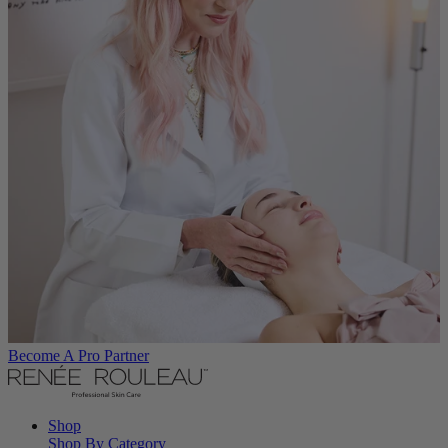
Become A Pro Partner
Shop
Shop By Category