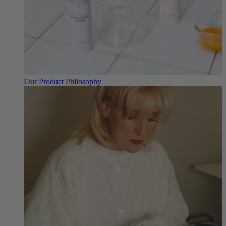
Our Product Philosophy